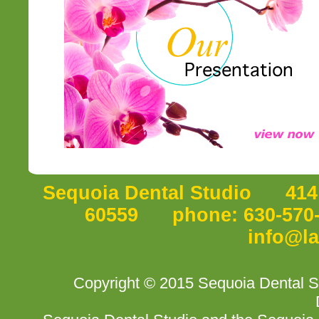
Sequoia Dental Studio 414 P
60559 phone: 630-570-5
info@l
Copyright © 2015 Sequoia Dental S