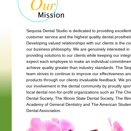
Sequoia Dental Studio is dedicated to providing excellen
customer service and the highest quality dental prostheti
Developing valued relationships with our clients is the co
our business philosophy. We are genuinely interested in
providing solutions to our clients while keeping our integr
expect each employee to make an individual commitmen
achieve quality greater than industry standards. The Se
team strives to continue to improve our effectiveness an
products through our clients invaluable feedback. We prio
our involvement in the dental community by proudly spo
local dental non-for-profit organizations such as The Ch
Dental Society, The Illinois State Dental Society, The Illin
Academy of General Dentistry and The American Studen
Dental Association.