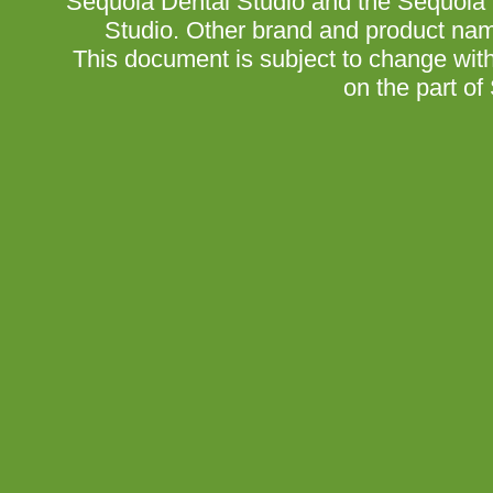
Sequoia Dental Studio and the Sequoia 
Studio. Other brand and product nam
This document is subject to change wit
on the part of