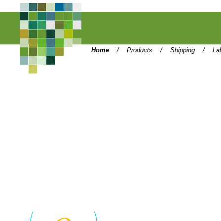
Home
/
Products
/
Shipping
/
La